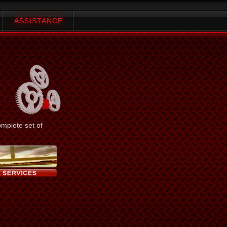
ASSISTANCE
omplete set of