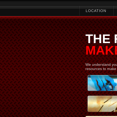
LOCATION
THE
MAKE
We understand your
resources to make 