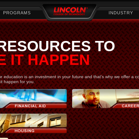
PROGRAMS
INDUSTRY
 RESOURCES TO
 IT HAPPEN
 education is an investment in your future and that's why we offer a c
it happen for you.